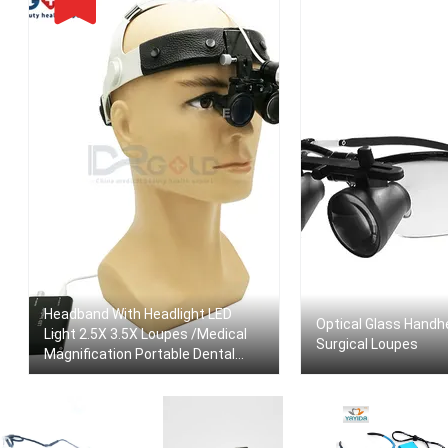
Headband With Headlight LED
Optical Glass Handh
Light 2.5X 3.5X Loupes /Medical
Surgical Loupes
Magnification Portable Dental
ENT Surgical Loupes Dental
Magnifier