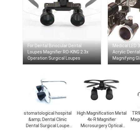
For Dental Binocular Dental
Medical LED 3
Loupes Magnifier RO-KING 2.3x
Acrylic Denta
Operation Surgical Loupes
Magnifying Gl
Loupes
stomatological hospital
High Magnification Metal
TR9
&amp; Dental Clinic
4x-R Magnifier
Magn
Dental Surgical Loupe
Microsurgery Optical
Medical Magnifying
Loupes Binocular Dental
Glass with Headlight
Loupes Dental Surgical