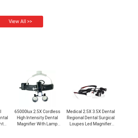
View All >>
l
65000lux 2.5X Cordless
Medical 2.5X 3.5X Dental
ntal
High Intensity Dental
Regional Dental Surgical
ht
Magnifier With Lamp
Loupes Led Magnifier
cal
Head Light Headband
Headlight Glasses
ed
Surgical Loupes