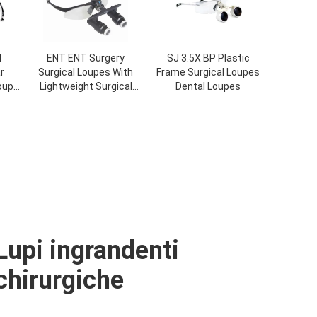
l
ENT ENT Surgery
SJ 3.5X BP Plastic
r
Surgical Loupes With
Frame Surgical Loupes
Loupe
Lightweight Surgical
Dental Loupes
YD-
Loupes Zipper Boxes
Lupi ingrandenti
chirurgiche