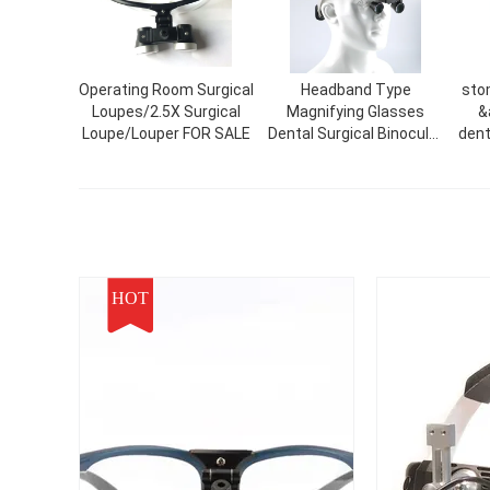
Operating Room Surgical
Headband Type
sto
Loupes/2.5X Surgical
Magnifying Glasses
&
Loupe/Louper FOR SALE
Dental Surgical Binocular
denta
Magnifying Glasses
m
Dental Surgical Loupes
lo
de
HOT