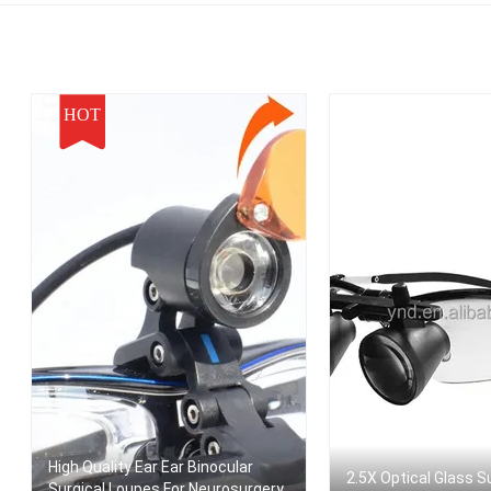
Dental Magnifie
HOT
High Quality Ear Ear Binocular
2.5X Optical Glass S
Surgical Loupes For Neurosurgery