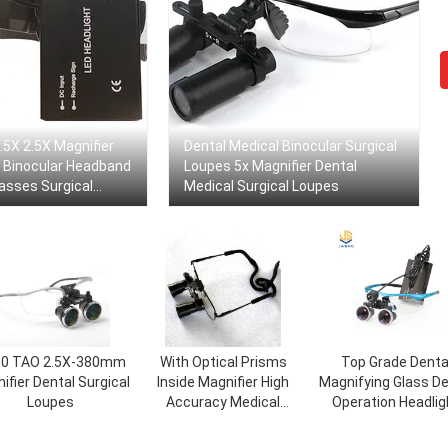
.5X 2.5X Magnifier
Dental Medical Binocular Surgical
l Binocular Headband
Loupes 5x Magnifier Dental
asses Surgical
Medical Surgical Loupes
0 TAO 2.5X-380mm
With Optical Prisms
Top Grade Denta
ifier Dental Surgical
Inside Magnifier High
Magnifying Glass De
Loupes
Accuracy Medical
Operation Headlig
Surgical Loupes
Wireless For Surgi
Loupes Light Up L