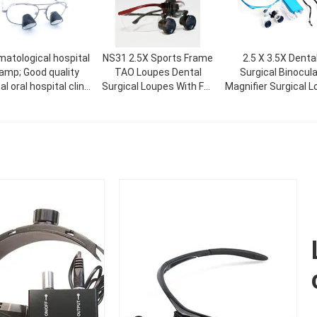
matological hospital
NS31 2.5X Sports Frame
2.5 X 3.5X Denta
amp; Good quality
TAO Loupes Dental
Surgical Binocula
l oral hospital clinic
Surgical Loupes With Full
Magnifier Surgical 
agnifier surgical
Distance
For Dentistlight A
upes led light with
Magnifier
ntal magnifier for
Foshan