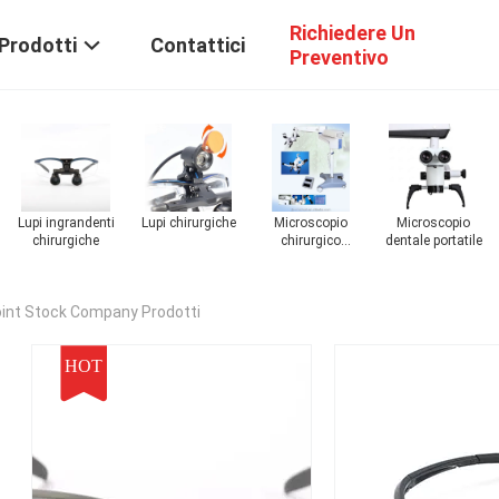
Richiedere Un
Prodotti
Contattici
Preventivo
Microscopio
Microscopio
Microscopio
Microscopio
dentale portatile
chirurgico ENT
chirurgico
chirurgico
in
oftalmico
digitale
oint Stock Company Prodotti
HOT