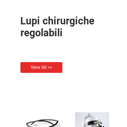
Lupi chirurgiche
regolabili
View All >>