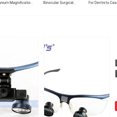
anium Magnification
Binocular Surgical
For Dentists Cas
ustomized Dental
Operation Loupes/ENT
Prismatic Field Of 
gical Loupes Glass
TTL 3.5X Surgical
55-65mm
Loupes