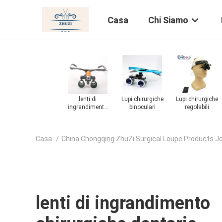
Casa
Chi Siamo
Lupi chirurgiche
Lupi ingrandenti
Lupi chirurgiche
Microscopio
regolabili
chirurgiche
chirurgico
dentale
Casa
/
China Chongqing ZhuZi Surgical Loupe Products J
lenti di ingrandimento