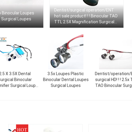
Dentist/surgical operation/ENT
Up Binocular Loupes
hot sale product! ! ! Binocular TAO
r Surgical Loupes
TTL 2.5X Magnification Surgical
Loupes Dental Medical Custom
2.5 X 3.5X Dental
3.5x Loupes Plastic
Dentist/operation
urgical Binocular
Binocular Dental Loupes
surgical HD! ! ! 2.5x
ifier Surgical Loupe
Surgical Loupes
TAO Binocular Surg
r Dentistlight AYD-
Loupes High Definit
Magnifier
Medical Dental Le
HOT