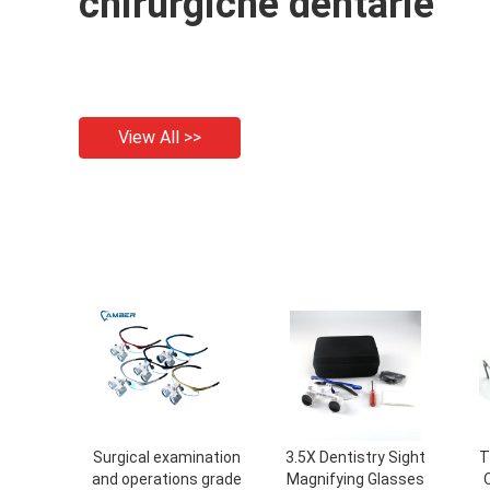
chirurgiche dentarie
View All >>
Surgical examination
3.5X Dentistry Sight
T
and operations grade
Magnifying Glasses