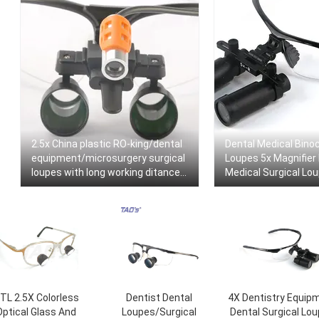
2.5x China plastic RO-king/dental
Dental Medical Binoc
equipment/microsurgery surgical
Loupes 5x Magnifier
loupes with long working ditance
Medical Surgical Lo
+headlamp
TL 2.5X Colorless
Dentist Dental
4X Dentistry Equip
Optical Glass And
Loupes/Surgical
Dental Surgical Lo