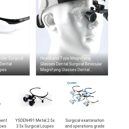
ular Surgical
Headband Type Magnifying
 Dental
Glasses Dental Surgical Binocular
upes
Magnifying Glasses Dental
Surgical Loupes
ment
YSDEN491 Metal 2.5x
Surgical examination
upes
3.5x Surgical Loupes
and operations grade