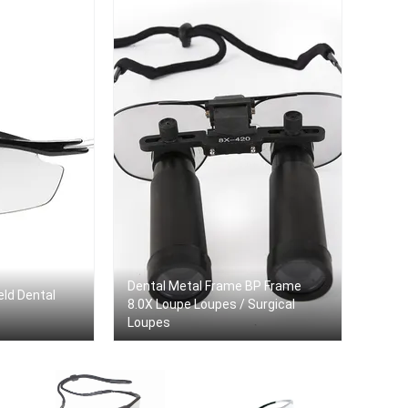
Dental Metal Frame BP Frame
eld Dental
8.0X Loupe Loupes / Surgical
Loupes