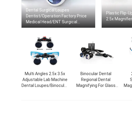
Dental Surgical Loupes
Plastic Flip-
Dentist/Operation Factory Price
2.5x Magnifie
Medical Head/ENT Surgical
Binocular Loupe
Multi Angles 2.5x 3.5x
Binocular Dental
Adjustable Lab Machine
Regional Dental
S
Dental Loupes/Binocular
Magnifying For Glass
Magn
Medical Surgical
Dental Surgical Loupe
Fo
Loupes/Dental Loupe
With LED Headlamp
Magnifying Glass