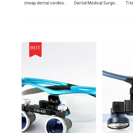
cheap dental cordless
Dental Medical Surgical
Tit
loupes and surgical
Loupes
C
loupes dental magnifier
Sur
led light
HOT