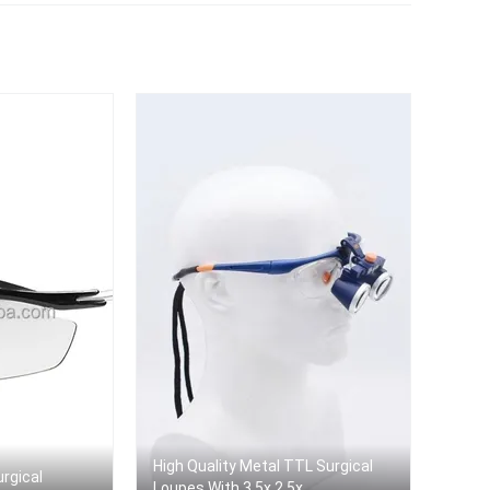
r
High Quality Metal TTL Surgical
urgical
Loupes With 3.5x 2.5x