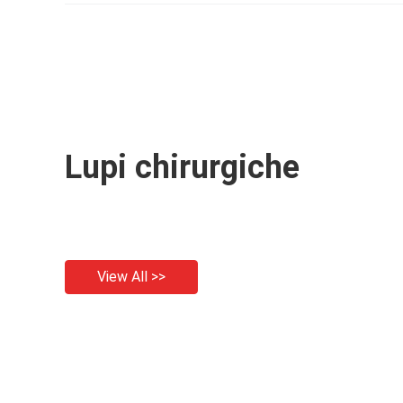
Loupe
Lupi chirurgiche
View All >>