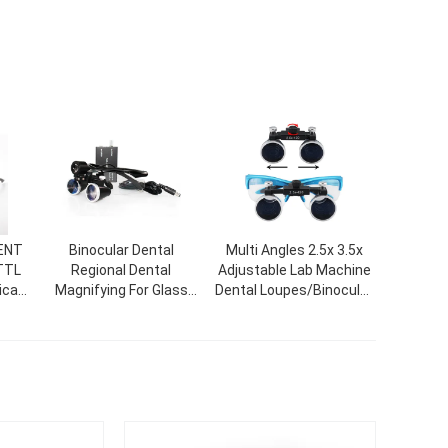
/ENT
Binocular Dental
Multi Angles 2.5x 3.5x
 TTL
Regional Dental
Adjustable Lab Machine
ical
Magnifying For Glass
Dental Loupes/Binocular
ion
Dental Surgical Loupe
Medical Surgical
ns.
With LED Headlamp
Loupes/Dental Loupe
Magnifying Glass