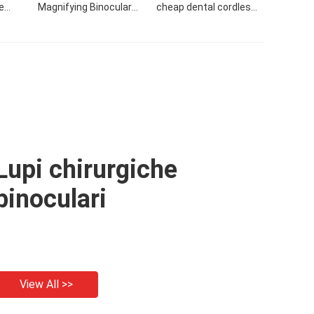
e
Magnifying Binocular
cheap dental cordless
View
Dental Loupes For Sale
loupes and surgical
loupes dental magnifier
led light
Lupi chirurgiche
binoculari
View All >>